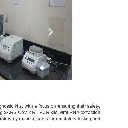
stic kits, with a focus on ensuring their safety,
uding SARS-CoV-2 RT-PCR kits, viral RNA extraction
atory by manufacturers for regulatory testing and