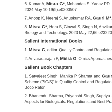
Misra G*
6. Kumar A,
, Mohandas S, Yadav PD. Mu
2024 May 10;19(5):e0300507
Gauri M*
7. Anoop K, Neeraj S, Anupkumar RA,
Misra G*
8.
, Hora S, Ginwal S, Singh N, Anvika
Biology and Technology. 2023 May 22;66:e2322
Salient International Books
Misra G
1.
, editor. Quality Control and Regulat
Misra G
2. Arivaradarajan P,
. Omics Approaches,
Salient Book Chapters
Gaur
1. Satyajeet Singh, Manika P Sharma and
Scheme (PIC/S)’ in Quality Control and Regulator
Boco Raton.
2. Bhartendu Sharma, Priyanshi Singh, Supriya
Aspects for Biologicals: Regulations and Best Pr