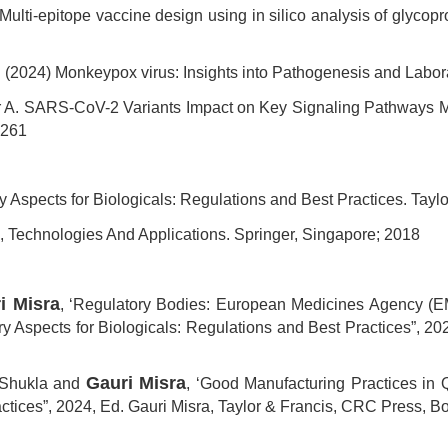
lti-epitope vaccine design using in silico analysis of glycop
. (2024) Monkeypox virus: Insights into Pathogenesis and Labor
r A. SARS-CoV-2 Variants Impact on Key Signaling Pathways Me
0261
ory Aspects for Biologicals: Regulations and Best Practices. Ta
 Technologies And Applications. Springer, Singapore; 2018
i Misra
, ‘Regulatory Bodies: European Medicines Agency (E
y Aspects for Biologicals: Regulations and Best Practices”, 20
Gauri Misra
 Shukla and
, ‘Good Manufacturing Practices in Q
actices”, 2024, Ed. Gauri Misra, Taylor & Francis, CRC Press, B