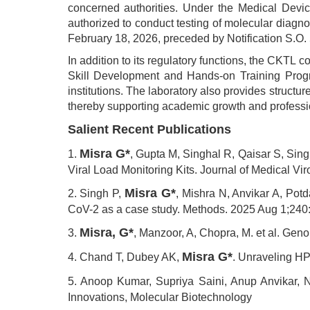
concerned authorities. Under the Medical Devic
authorized to conduct testing of molecular diagnos
February 18, 2026, preceded by Notification S.O
In addition to its regulatory functions, the CKTL c
Skill Development and Hands-on Training Progra
institutions. The laboratory also provides struct
thereby supporting academic growth and professio
Salient Recent Publications
Misra G*
1.
, Gupta M, Singhal R, Qaisar S, Sin
Viral Load Monitoring Kits. Journal of Medical Vi
Misra G*
2. Singh P,
, Mishra N, Anvikar A, Pot
CoV-2 as a case study. Methods. 2025 Aug 1;240
Misra, G*
3.
, Manzoor, A, Chopra, M. et al. Ge
Misra G*
4. Chand T, Dubey AK,
. Unraveling HP
5. Anoop Kumar, Supriya Saini, Anup Anvikar, 
Innovations, Molecular Biotechnology