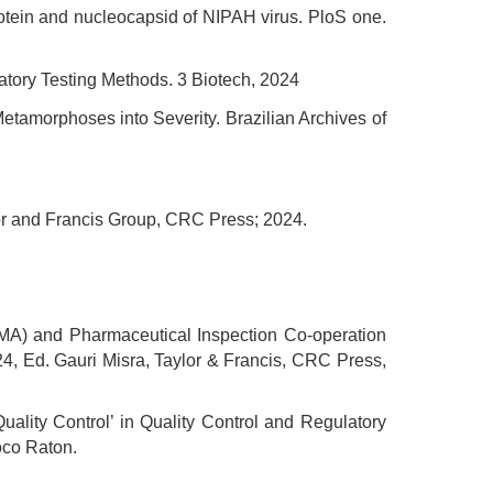
rotein and nucleocapsid of NIPAH virus. PloS one.
atory Testing Methods. 3 Biotech, 2024
tamorphoses into Severity. Brazilian Archives of
ylor and Francis Group, CRC Press; 2024.
MA) and Pharmaceutical Inspection Co-operation
24, Ed. Gauri Misra, Taylor & Francis, CRC Press,
uality Control’ in Quality Control and Regulatory
oco Raton.