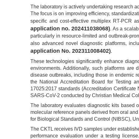
The laboratory is actively undertaking research act
The focus is on improving efficiency, standardizat
specific and cost-effective multiplex RT-PCR 
application no. 202411038068)
. As a scala
particularly in resource-limited and outbreak-pro
also advanced novel diagnostic platforms, inc
application No. 202311008402)
.
These technologies significantly enhance diagno
environments. Additionally, such platforms are 
disease outbreaks, including those in endemic 
the National Accreditation Board for Testing a
17025:2017 standards (Accreditation Certificate 
SARS-CoV-2 conducted by Christian Medical Colleg
The laboratory evaluates diagnostic kits based o
molecular reference panels derived from oral and 
for Biological Standards and Control (NIBSC), U
The CKTL receives IVD samples under established 
performance evaluation under a testing license