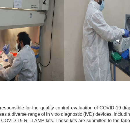
sponsible for the quality control evaluation of COVID-19 diagno
sses a diverse range of in vitro diagnostic (IVD) devices, incl
d COVID-19 RT-LAMP kits. These kits are submitted to the labor