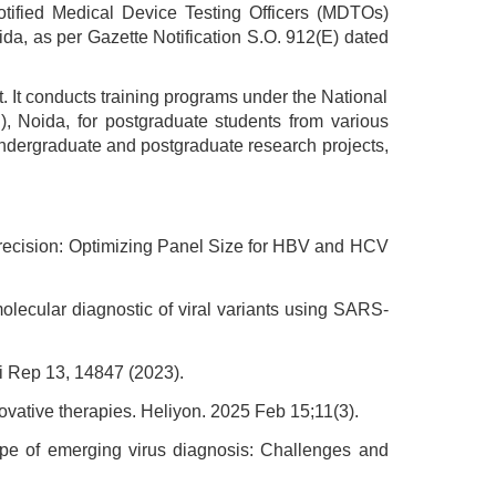
otified Medical Device Testing Officers (MDTOs)
oida, as per Gazette Notification S.O. 912(E) dated
nt. It conducts training programs under the National
, Noida, for postgraduate students from various
 undergraduate and postgraduate research projects,
Precision: Optimizing Panel Size for HBV and HCV
olecular diagnostic of viral variants using SARS-
i Rep 13, 14847 (2023).
ovative therapies. Heliyon. 2025 Feb 15;11(3).
ape of emerging virus diagnosis: Challenges and