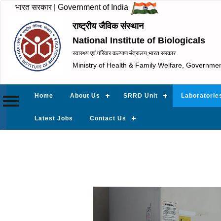
भारत सरकार | Government of India
राष्ट्रीय जैविक संस्थान
National Institute of Biologicals
स्वास्थ्य एवं परिवार कल्याण मंत्रालय,भारत सरकार
Ministry of Health & Family Welfare, Governmen
Home
About Us
SRRD Unit
Laboratorie
Latest Jobs
Contact Us
Previous