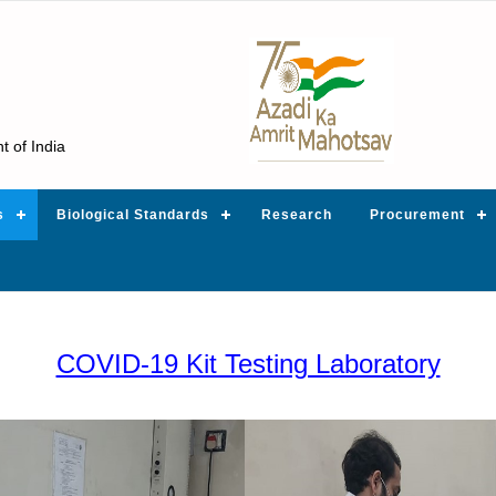
t of India
s
Biological Standards
Research
Procurement
COVID-19 Kit Testing Laboratory