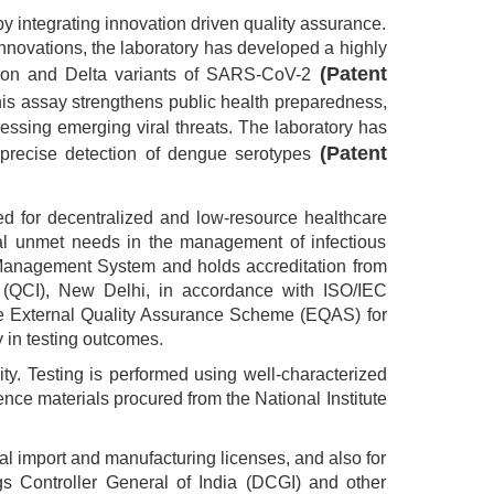
eby integrating innovation driven quality assurance.
 innovations, the laboratory has developed a highly
(Patent
icron and Delta variants of SARS-CoV-2
is assay strengthens public health preparedness,
ressing emerging viral threats. The laboratory has
(Patent
 precise detection of dengue serotypes
ed for decentralized and low-resource healthcare
ical unmet needs in the management of infectious
 Management System and holds accreditation from
ia (QCI), New Delhi, in accordance with ISO/IEC
 the External Quality Assurance Scheme (EQAS) for
 in testing outcomes.
ty. Testing is performed using well-characterized
nce materials procured from the National Institute
l import and manufacturing licenses, and also for
gs Controller General of India (DCGI) and other