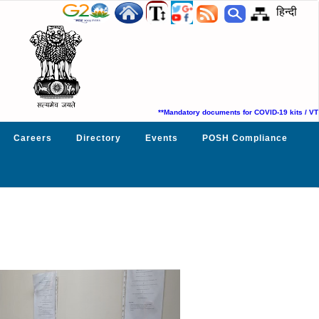
हिन्दी
**Mandatory documents for COVID-19 kits / VTM su
Careers
Directory
Events
POSH Compliance
Next