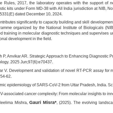
e Rules, 2017, the laboratory operates with the support of n
tic kits under Form MD-38 with All India jurisdiction at NIB, N
. 5331(E) dated December 10, 2024.
ontributes significantly to capacity building and skill developme
mme organized by the National Institute of Biologicals (NIB)
ured training in molecular diagnostic techniques and supervises
nal development in the field.
gh P, Anvikar AR. Strategic Approach to Enhancing Diagnostic 
rology. 2025 Jun;97(6):e70437.
dar V. Development and validation of novel RT-PCR assay for m
:54-62.
nomic epidemiology of SARS-CoV-2 from Uttar Pradesh, India. Sc
V-associated cancer complexity: From molecular insights to inn
Gauri Misra*
Neelima Mishra,
, (2025). The evolving landsc