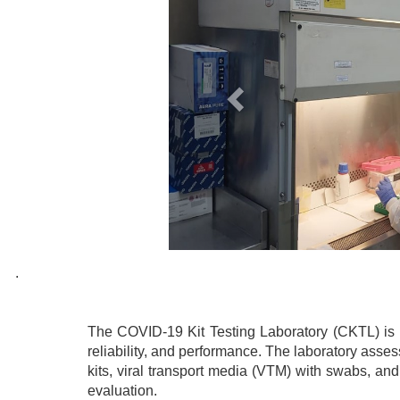
.
The COVID-19 Kit Testing Laboratory (CKTL) is re
reliability, and performance. The laboratory asse
kits, viral transport media (VTM) with swabs, an
evaluation.