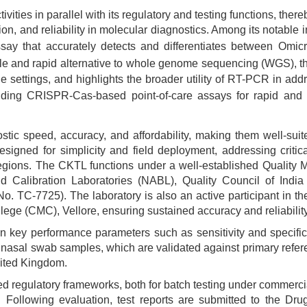
ivities in parallel with its regulatory and testing functions, ther
ion, and reliability in molecular diagnostics. Among its notable
assay that accurately detects and differentiates between Om
ble and rapid alternative to whole genome sequencing (WGS), th
ne settings, and highlights the broader utility of RT-PCR in add
luding CRISPR-Cas-based point-of-care assays for rapid and
stic speed, accuracy, and affordability, making them well-suit
designed for simplicity and field deployment, addressing crit
regions. The CKTL functions under a well-established Quality
nd Calibration Laboratories (NABL), Quality Council of Ind
No. TC-7725). The laboratory is also an active participant in
e (CMC), Vellore, ensuring sustained accuracy and reliability
n key performance parameters such as sensitivity and specifici
nasal swab samples, which are validated against primary refere
nited Kingdom.
regulatory frameworks, both for batch testing under commercia
. Following evaluation, test reports are submitted to the Dru