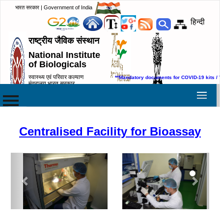
भारत सरकार | Government of India
हिन्दी
राष्ट्रीय जैविक संस्थान
National Institute
of Biologicals
स्वास्थ्य एवं परिवार कल्याण
**Mandatory documents for COVID-19 kits /
मंत्रालय,भारत सरकार
Ministry of Health & Family
Welfare, Government of India
Centralised Facility for Bioassay
Previous
Next