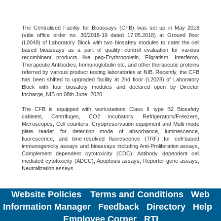
The Centralised Facility for Bioassays (CFB) was set up in May 2018
(vide office order no. 30/2018-19 dated 17.05.2018) at Ground floor
(L0048) of Laboratory Block with two biosafety modules to cater the cell
based bioassays as a part of quality control evaluation for various
recombinant products like peg-Erythropoietin, Filgratism, Interferon,
Therapeutic Antibodies, Immunoglobulin etc. and other therapeutic proteins
referred by various product testing laboratories at NIB. Recently, the CFB
has been shifted to upgraded facility at 2nd floor (L2028) of Laboratory
Block with four biosafety modules and declared open by Director
Incharge, NIB on 08th June, 2020.
The CFB is equipped with workstations Class II type B2 Biosafety
cabinets, Centrifuges, CO2 incubators, Refrigerators/Freezers,
Microscopes, Cell counters, Cryopreservation equipment and Multi-mode
plate reader for detection mode of absorbance, luminescence,
fluorescence, and time-resolved fluorescence (TRF) for cell-based
immunogenicity assays and bioassays including Anti-Proliferation assays,
Complement dependent cytotoxicity (CDC), Antibody dependent cell
mediated cytotoxicity (ADCC), Apoptosis assays, Reporter gene assays,
Neutralization assays.
Website Policies
Terms and Conditions
Web
Information Manager
Feedback
Directory
Help
Employee Corner
RTI