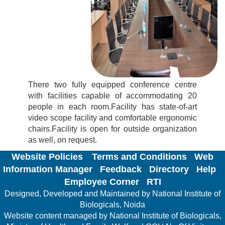
There two fully equipped conference centre
with facilities capable of accommodating 20
people in each room.Facility has state-of-art
video scope facility and comfortable ergonomic
chairs.Facility is open for outside organization
as well, on request.
Website Policies
Terms and Conditions
Web
Information Manager
Feedback
Directory
Help
Employee Corner
RTI
Designed, Developed and Maintained by National Institute of
Biologicals, Noida
Website content managed by National Institute of Biologicals,