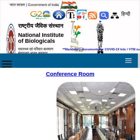
भारत सरकार | Government of India
हिन्दी
राष्ट्रीय जैविक संस्थान
National Institute
of Biologicals
स्वास्थ्य एवं परिवार कल्याण
**Mandatory documents for COVID-19 kits / VTM su
मंत्रालय,भारत सरकार
Ministry of Health & Family
Welfare, Government of India
Conference Room