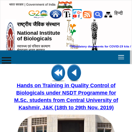
भारत सरकार | Government of India
हिन्दी
राष्ट्रीय जैविक संस्थान
National Institute
of Biologicals
स्वास्थ्य एवं परिवार कल्याण
**Mandatory documents for COVID-19 kits /
मंत्रालय,भारत सरकार
Ministry of Health & Family
Welfare, Government of India
Hands on Training in Quality Control of
Biologicals under NSDT Programme for
M.Sc. students from Central University of
Kashmir, J&K (18th to 29th Nov. 2019)