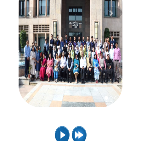
Previous
Next