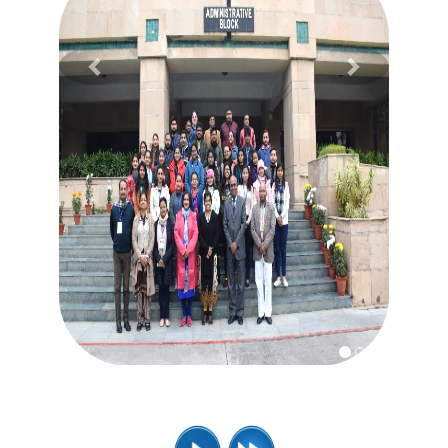
Previous
Next