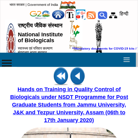
भारत सरकार | Government of India
हिन्दी
राष्ट्रीय जैविक संस्थान
National Institute
of Biologicals
स्वास्थ्य एवं परिवार कल्याण
**Mandatory documents for COVID-19 kits / 
मंत्रालय,भारत सरकार
Ministry of Health & Family
Welfare, Government of India
Hands on Training in Quality Control of
Biologicals under NSDT Programme for Post
Graduate Students from Jammu University,
J&K and Tezpur University, Assam (06th to
17th January 2020)